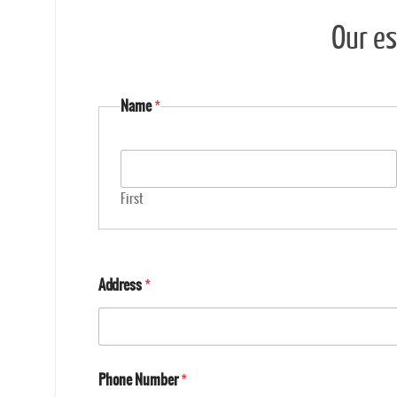
Our es
Name
*
First
Address
*
Phone Number
*