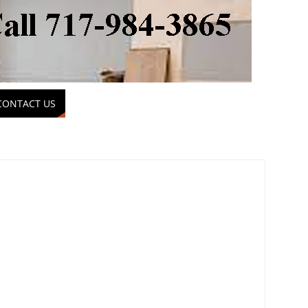
CONTACT US