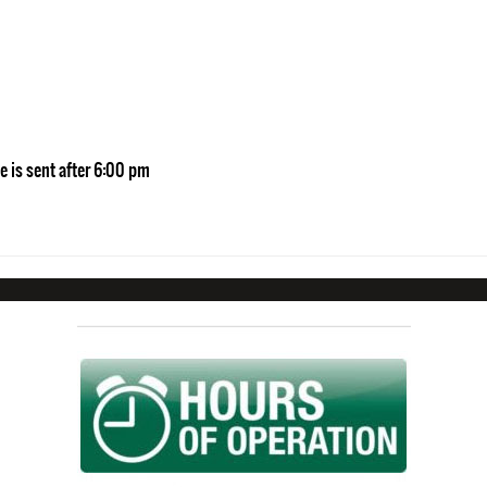
e is sent after 6:00 pm