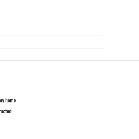
f my home
tructed