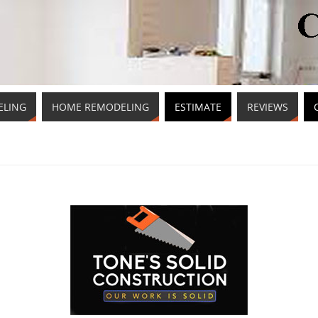
ELING
HOME REMODELING
ESTIMATE
REVIEWS