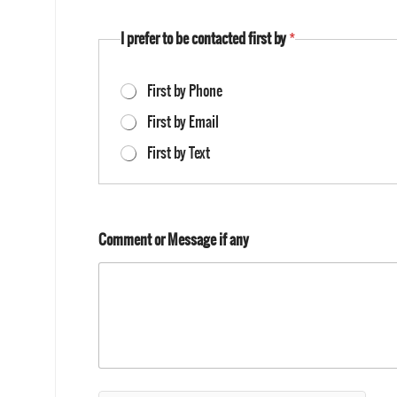
I prefer to be contacted first by
*
First by Phone
First by Email
First by Text
Comment or Message if any