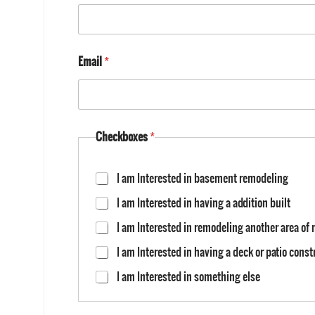
Email
*
Checkboxes
*
I am Interested in basement remodeling
I am Interested in having a addition built
I am Interested in remodeling another area o
I am Interested in having a deck or patio cons
I am Interested in something else