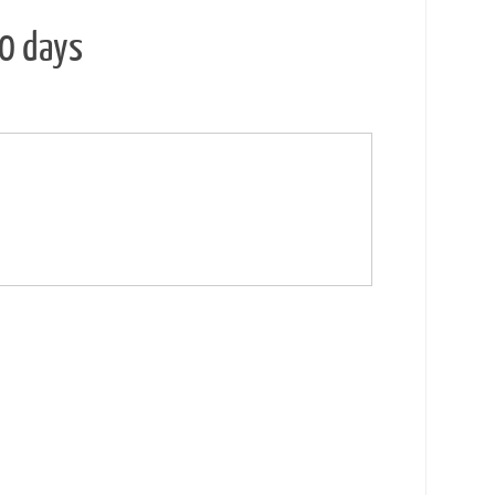
30 days