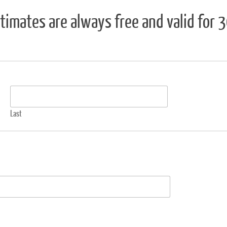
timates are always free and valid for 
Last