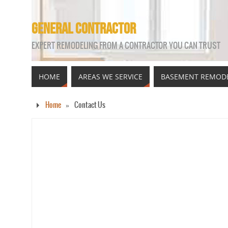
GENERAL CONTRACTOR
EXPERT REMODELING FROM A CONTRACTOR YOU CAN TRUST
HOME
AREAS WE SERVICE
BASEMENT REMOD
Home
»
Contact Us