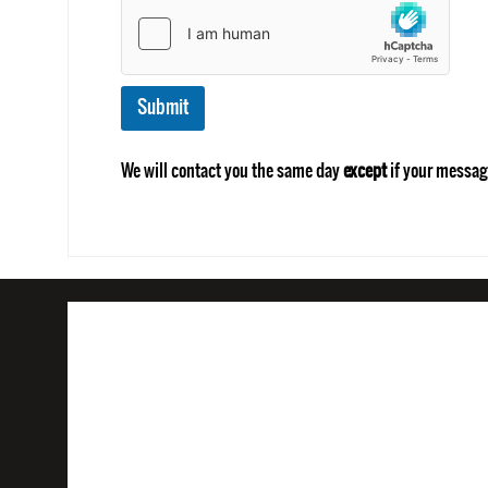
Submit
We will contact you the same day
except
if your messag