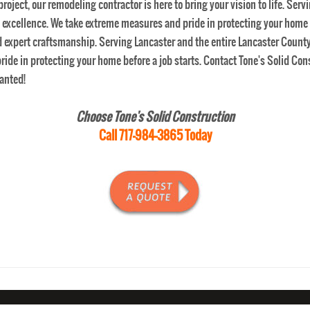
Choose Tone's Solid Construction
Call 717-984-3865 Today
SERVICE
BASEMENT REMODELING
HOME REMODELING
ESTIMATE
REVI