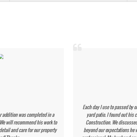
C
removal and new deck install.
Tony poured a lar
 foundation problems that they
Finis
bsolutely recommend him for his
We a
calling on him again for my next