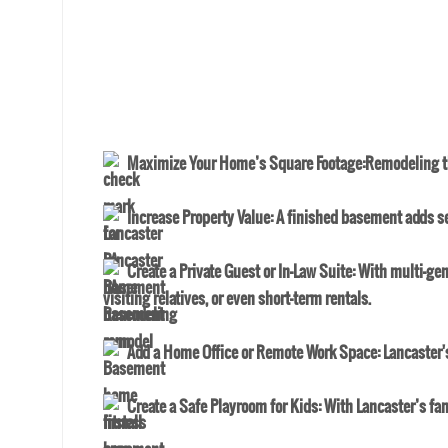
Maximize Your Home’s Square Footage
:Remodeling th
Increase Property Value
: A finished basement adds se
Create a Private Guest or In-Law Suite
: With multi-gen
visiting relatives, or even short-term rentals.
Add a Home Office or Remote Work Space
: Lancaster
Create a Safe Playroom for Kids
: With Lancaster’s fa