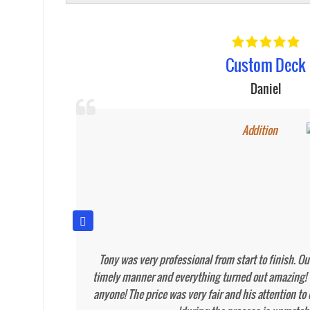
New Deck
Miguel Huertas
iful fence
Tony and his crew did and outstanding job on the 
ee cleaned
There were a lot of weather issues and unexpected
ely have
dealt with easily and without hesitation. I would a
quality work and professionalism. I look forward to 