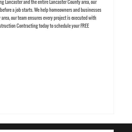
EWS
CONTACT US