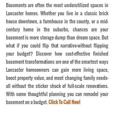
Basements are often the most underutilized spaces in
Lancaster homes. Whether you live in a classic brick
house downtown, a farmhouse in the county, or a mid-
century home in the suburbs, chances are your
basement is more storage dump than dream space. But
what if you could flip that narrative—without flipping
your budget? Discover how cost-effective finished
basement transformations are one of the smartest ways
Lancaster homeowners can gain more living space,
boost property value, and meet changing family needs—
all without the sticker shock of full-scale renovations.
With some thoughtful planning you can remodel your
basement on a budget.
Click To Call Now!