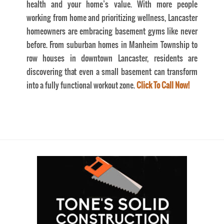
health and your home’s value. With more people
working from home and prioritizing wellness, Lancaster
homeowners are embracing basement gyms like never
before. From suburban homes in Manheim Township to
row houses in downtown Lancaster, residents are
discovering that even a small basement can transform
into a fully functional workout zone.
Click To Call Now!