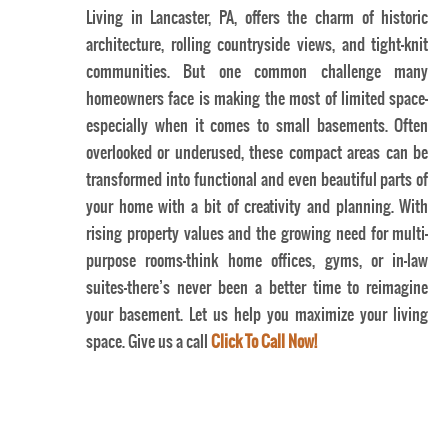
Living in Lancaster, PA, offers the charm of historic
architecture, rolling countryside views, and tight-knit
communities. But one common challenge many
homeowners face is making the most of limited space—
especially when it comes to small basements. Often
overlooked or underused, these compact areas can be
transformed into functional and even beautiful parts of
your home with a bit of creativity and planning. With
rising property values and the growing need for multi-
Lancaster Home Basement Gym Ideas
purpose rooms—think home offices, gyms, or in-law
suites—there’s never been a better time to reimagine
your basement. Let us help you maximize your living
space. Give us a call
Click To Call Now!