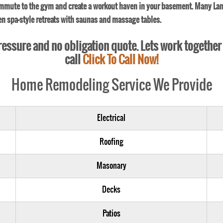
ommute to the gym and create a workout haven in your basement. Many Lan
ven spa-style retreats with saunas and massage tables.
 pressure and no obligation quote. Lets work together
call
Click To Call Now!
Home Remodeling Service We Provide
Electrical
Roofing
Masonary
Decks
Patios