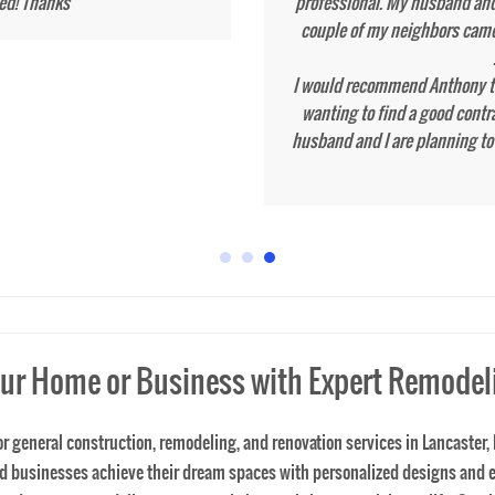
ur Home or Business with Expert Remodel
 for general construction, remodeling, and renovation services in Lancast
and businesses achieve their dream spaces with personalized designs and
oject, our remodeling contractor is here to bring your vision to life. Serv
d excellence. We take extreme measures and pride in protecting your home
 expert craftsmanship. Serving Lancaster and the entire Lancaster County 
ide in protecting your home before a job starts. Contact Tone's Solid Co
wanted!
general contractors near me