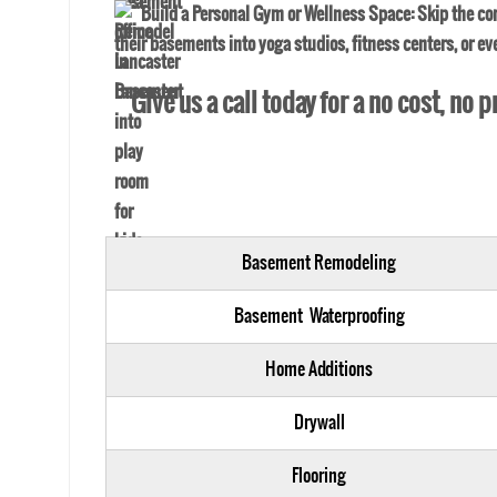
Build a Personal Gym or Wellness Space
: Skip the c
their basements into yoga studios, fitness centers, or e
Give us a call today for a no cost, no
Basement Remodeling
Basement Waterproofing
Home Additions
Drywall
Flooring