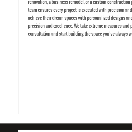
general contractors near me
HOME
AREAS WE 