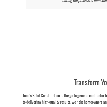
home project.
Transform Yo
Tone's Solid Construction is the go-to general contractor
to delivering high-quality results, we help homeowners 
renovation, a business remodel, or a custom construction pr
team ensures every project is executed with precision an
achieve their dream spaces with personalized designs and
precision and excellence. We take extreme measures and pr
consultation and start building the space you’ve always 