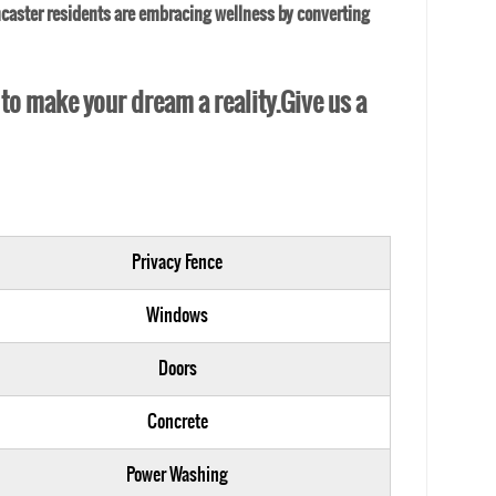
caster residents are embracing wellness by converting
 to make your dream a reality.Give us a
Privacy Fence
Windows
Doors
Concrete
Power Washing