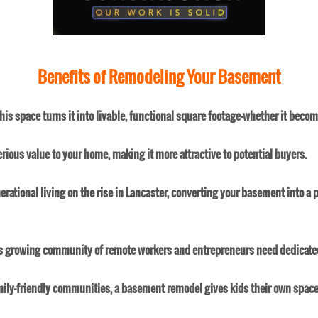
Benefits of Remodeling Your Basement
is space turns it into livable, functional square footage—whether it beco
rious value to your home, making it more attractive to potential buyers.
erational living on the rise in Lancaster, converting your basement into a 
's growing community of remote workers and entrepreneurs need dedicated
mily-friendly communities, a basement remodel gives kids their own space to