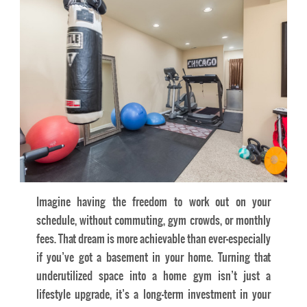
Imagine having the freedom to work out on your
schedule, without commuting, gym crowds, or monthly
fees. That dream is more achievable than ever—especially
if you’ve got a basement in your home. Turning that
underutilized space into a home gym isn’t just a
lifestyle upgrade, it’s a long-term investment in your