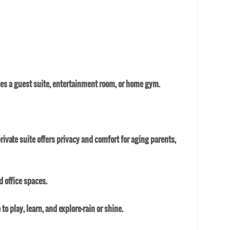
mes a guest suite, entertainment room, or home gym.
private suite offers privacy and comfort for aging parents,
 office spaces.
 play, learn, and explore—rain or shine.