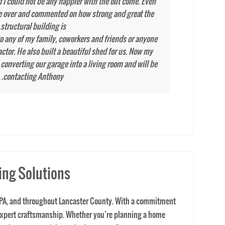
ing Solutions
er, PA, and throughout Lancaster County. With a commitment
 expert craftsmanship. Whether you’re planning a home
ing Lancaster and the entire Lancaster County area, our
 before a job starts. We help homeowners and businesses
area, our team ensures every project is executed with
nstruction Contracting today to schedule your FREE